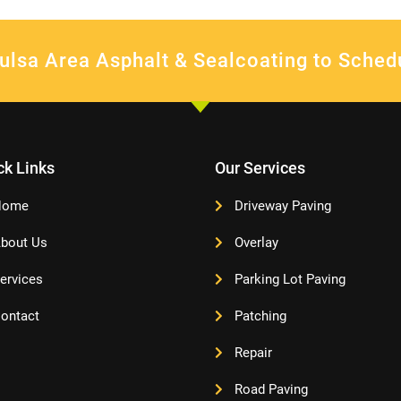
ulsa Area Asphalt & Sealcoating to Sched
ck Links
Our Services
Home
Driveway Paving
bout Us
Overlay
ervices
Parking Lot Paving
ontact
Patching
Repair
Road Paving