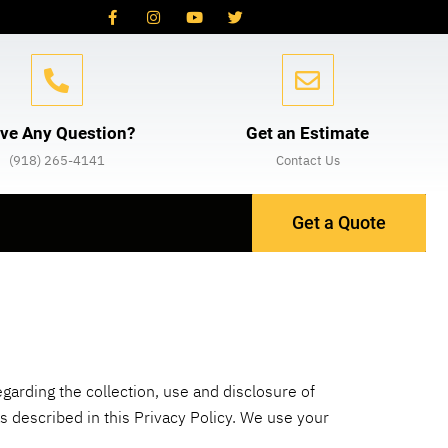
ve Any Question?
Get an Estimate
(918) 265-4141
Contact Us
Get a Quote
egarding the collection, use and disclosure of
 described in this Privacy Policy. We use your