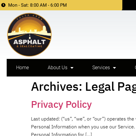
Mon - Sat: 8:00 AM - 6:00 PM
Home
About Us
Services
Archives:
Legal Pa
Privacy Policy
Last updated: (“us”, “we”, or “our”) operates the
Personal Information when you use our Service. W
Personal Information for […]