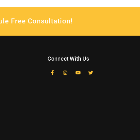
ule Free Consultation!
Connect With Us