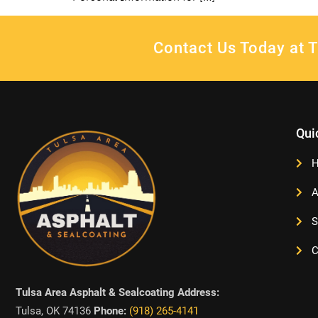
Contact Us Today at T
Qui
A
S
C
Tulsa Area Asphalt & Sealcoating Address:
Tulsa, OK 74136
Phone:
(918) 265-4141