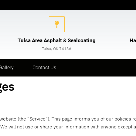
Tulsa Area Asphalt & Sealcoating
Ha
Tulsa, OK 74136
Gallery
Contact Us
ges
 website (the “Service”). This page informs you of our policies r
e will not use or share your information with anyone except as